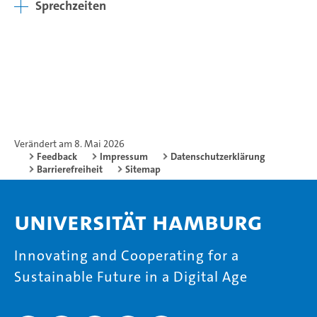
Sprechzeiten
Verändert am 8. Mai 2026
Feedback
Impressum
Datenschutzerklärung
Barrierefreiheit
Sitemap
Universität Hamburg
Innovating and Cooperating for a
Sustainable Future in a Digital Age