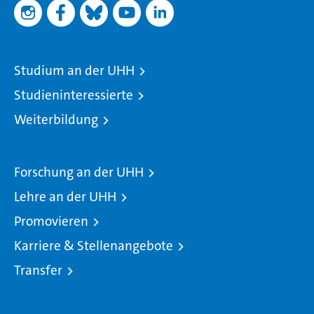
Studium an der UHH
Studieninteressierte
Weiterbildung
Forschung an der UHH
Lehre an der UHH
Promovieren
Karriere & Stellenangebote
Transfer