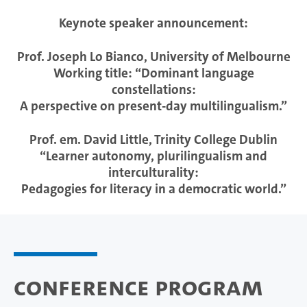
Keynote speaker announcement:
Prof. Joseph Lo Bianco, University of Melbourne
Working title: “Dominant language
constellations:
A perspective on present-day multilingualism.”
Prof. em. David Little, Trinity College Dublin
“Learner autonomy, plurilingualism and
interculturality:
Pedagogies for literacy in a democratic world.”
Conference Program