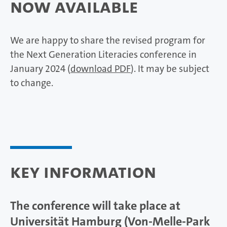
Now Available
We are happy to share the revised program for
the Next Generation Literacies conference in
January 2024 (
download PDF
). It may be subject
to change.
Key Information
The conference will take place at
Universität Hamburg (Von-Melle-Park