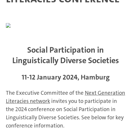
Social Participation in
Linguistically Diverse Societies
11-12 January 2024, Hamburg
The Executive Committee of the
Next Generation
Literacies network
invites you to participate in
the 2024 conference on Social Participation in
Linguistically Diverse Societies. See below for key
conference information.