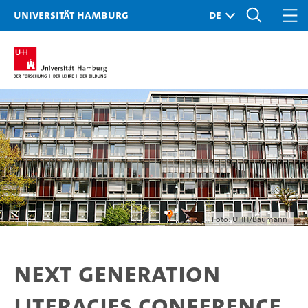
Universität Hamburg
Foto: UHH/Baumann
Next Generation
Literacies Conference