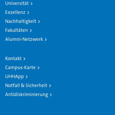
Universität
Exzellenz
Nachhaltigkeit
Fakultäten
Alumni-Netzwerk
Kontakt
Campus-Karte
UHHApp
Notfall & Sicherheit
Antidiskriminierung