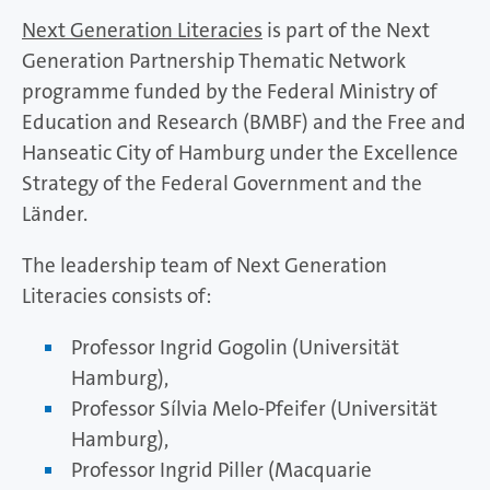
Next Generation Literacies
is part of the Next
Generation Partnership Thematic Network
programme funded by the Federal Ministry of
Education and Research (BMBF) and the Free and
Hanseatic City of Hamburg under the Excellence
Strategy of the Federal Government and the
Länder.
The leadership team of Next Generation
Literacies consists of:
Professor Ingrid Gogolin (Universität
Hamburg),
Professor Sílvia Melo-Pfeifer (Universität
Hamburg),
Professor Ingrid Piller (Macquarie