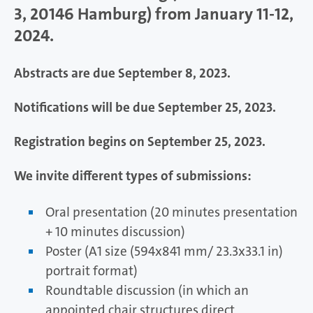
3, 20146 Hamburg) from January 11-12,
2024.
Abstracts are due September 8, 2023.
Notifications will be due September 25, 2023.
Registration begins on September 25, 2023.
We invite different types of submissions:
Oral presentation (20 minutes presentation
+ 10 minutes discussion)
Poster (A1 size (594x841 mm/ 23.3x33.1 in)
portrait format)
Roundtable discussion (in which an
appointed chair structures direct