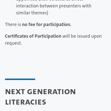
interaction between presenters with
similar themes)
There is
no fee for participation.
Certificates of Participation
will be issued upon
request.
Next Generation
Literacies