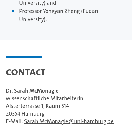
University) and
Professor Yongyan Zheng (Fudan
University).
Contact
Dr. Sarah McMonagle
wissenschaftliche Mitarbeiterin
Alsterterrasse 1, Raum 514
20354 Hamburg
E-Mail:
Sarah.McMonagle
uni-hamburg.de