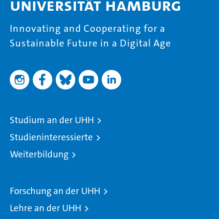
Universität Hamburg
Innovating and Cooperating for a
Sustainable Future in a Digital Age
Studium an der UHH
Studieninteressierte
Weiterbildung
Forschung an der UHH
Lehre an der UHH