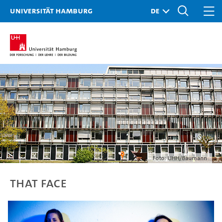
Universität Hamburg
Foto: UHH/Baumann
THAT FACE