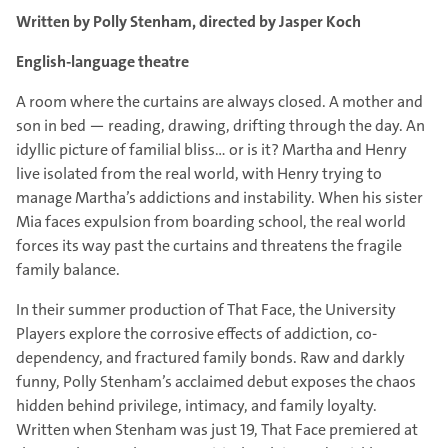
Written by Polly Stenham, directed by Jasper Koch
English-language theatre
A room where the curtains are always closed. A mother and
son in bed — reading, drawing, drifting through the day. An
idyllic picture of familial bliss… or is it? Martha and Henry
live isolated from the real world, with Henry trying to
manage Martha’s addictions and instability. When his sister
Mia faces expulsion from boarding school, the real world
forces its way past the curtains and threatens the fragile
family balance.
In their summer production of That Face, the University
Players explore the corrosive effects of addiction, co-
dependency, and fractured family bonds. Raw and darkly
funny, Polly Stenham’s acclaimed debut exposes the chaos
hidden behind privilege, intimacy, and family loyalty.
Written when Stenham was just 19, That Face premiered at