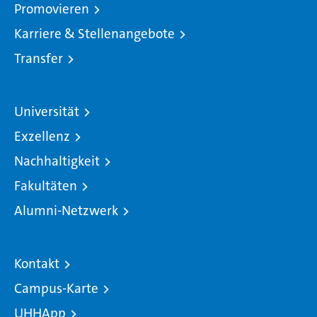
Promovieren
Karriere & Stellenangebote
Transfer
Universität
Exzellenz
Nachhaltigkeit
Fakultäten
Alumni-Netzwerk
Kontakt
Campus-Karte
UHHApp