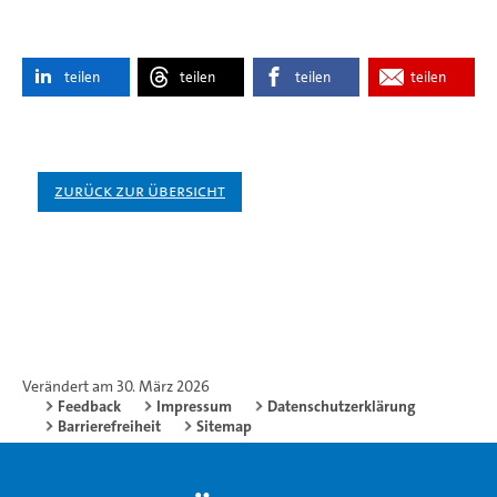
teilen
teilen
teilen
teilen
Zurück zur Übersicht
Verändert am 30. März 2026
Feedback
Impressum
Datenschutzerklärung
Barrierefreiheit
Sitemap