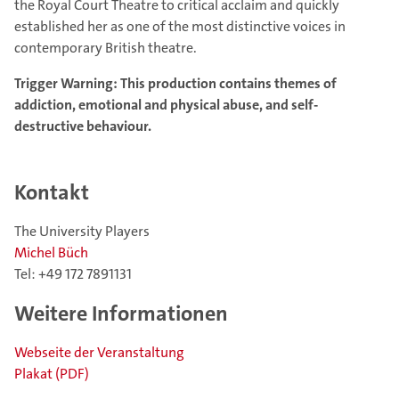
the Royal Court Theatre to critical acclaim and quickly
established her as one of the most distinctive voices in
contemporary British theatre.
Trigger Warning: This production contains themes of
addiction, emotional and physical abuse, and self-
destructive behaviour.
Kontakt
The University Players
Michel Büch
Tel: +49 172 7891131
Weitere Informationen
Webseite der Veranstaltung
Plakat (PDF)