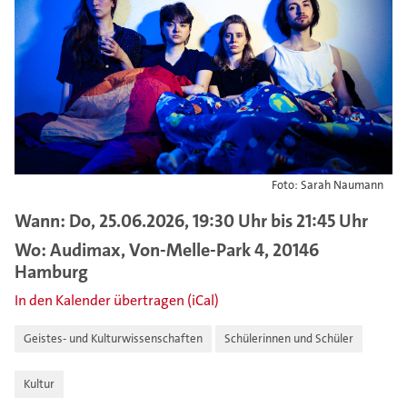
Foto: Sarah Naumann
Wann: Do, 25.06.2026, 19:30 Uhr bis 21:45 Uhr
Wo: Audimax, Von-Melle-Park 4, 20146
Hamburg
In den Kalender übertragen (iCal)
Geistes- und Kulturwissenschaften
Schülerinnen und Schüler
Kultur