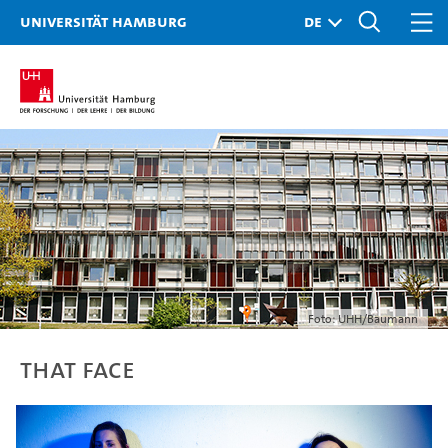
Universität Hamburg
Foto: UHH/Baumann
THAT FACE