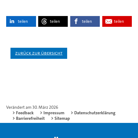
teilen
teilen
teilen
teilen
Zurück zur Übersicht
Verändert am 30. März 2026
Feedback
Impressum
Datenschutzerklärung
Barrierefreiheit
Sitemap