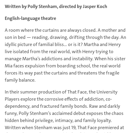
Written by Polly Stenham, directed by Jasper Koch
English-language theatre
A room where the curtains are always closed. A mother and
son in bed — reading, drawing, drifting through the day. An
idyllic picture of familial bliss… or is it? Martha and Henry
live isolated from the real world, with Henry trying to
manage Martha’s addictions and instability. When his sister
Mia faces expulsion from boarding school, the real world
forces its way past the curtains and threatens the fragile
family balance.
In their summer production of That Face, the University
Players explore the corrosive effects of addiction, co-
dependency, and fractured family bonds. Raw and darkly
funny, Polly Stenham’s acclaimed debut exposes the chaos
hidden behind privilege, intimacy, and family loyalty.
Written when Stenham was just 19, That Face premiered at