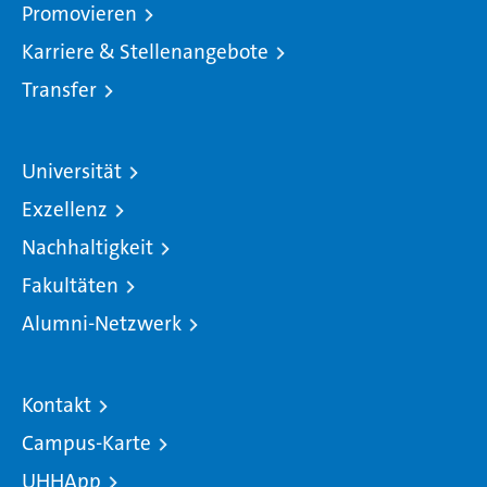
Promovieren
Karriere & Stellenangebote
Transfer
Universität
Exzellenz
Nachhaltigkeit
Fakultäten
Alumni-Netzwerk
Kontakt
Campus-Karte
UHHApp