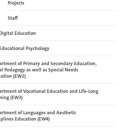
Projects
Staff
Digital Education
Educational Psychology
rtment of Primary and Secondary Education,
al Pedagogy as well as Special Needs
cation (EW2)
rtment of Vocational Education and Life-Long
ning (EW3)
rtment of Languages and Aesthetic
iplines Education (EW4)