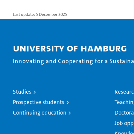
Last update: 5 December 2025
University of Hamburg
Innovating and Cooperating for a Sustainab
Studies
Resear
Prospective students
Teachin
Continuing education
Doctora
Job opp
Knowle