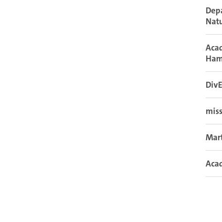
Depa
Natu
Acad
Ham
DivE
miss
Mar
Acad