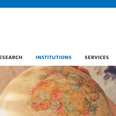
ESEARCH
INSTITUTIONS
SERVICES