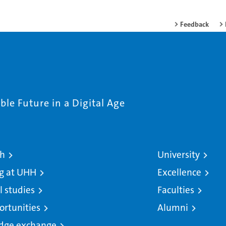
Feedback
le Future in a Digital Age
ch
University
g at UHH
Excellence
l studies
Faculties
ortunities
Alumni
dge exchange