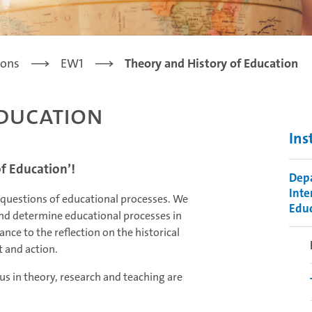
ions
EW1
Theory and History of Education
Education
Ins
f Education’!
Depa
Inte
 questions of educational processes. We
Educ
 and determine educational processes in
nce to the reflection on the historical
 and action.
us in theory, research and teaching are