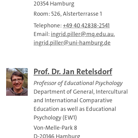
20354 Hamburg
Room: 526, Alsterterrasse 1
Telephone:
+49 40 42838-2541
Email:
ingrid.piller
mq.edu.au
,
ingrid.piller
uni-hamburg.de
Prof. Dr. Jan Retelsdorf
Professor of Educational Psychology
Department of General, Intercultural
and International Comparative
Education as well as Educational
Psychology (EW1)
Von-Melle-Park 8
D-20146 Hamburg