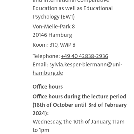
Education as well as Educational
Psychology (EW1)
Von-Melle-Park 8
20146 Hamburg
Room: 310, VMP 8
Telephone:
+49 40 42838-2936
Email:
sylvia.kesper-biermann
uni-
hamburg.de
Office hours
Office hours during the lecture period
(16th of October until 3rd of February
2024):
Wednesday, the 10th of January, 11am
to 1pm