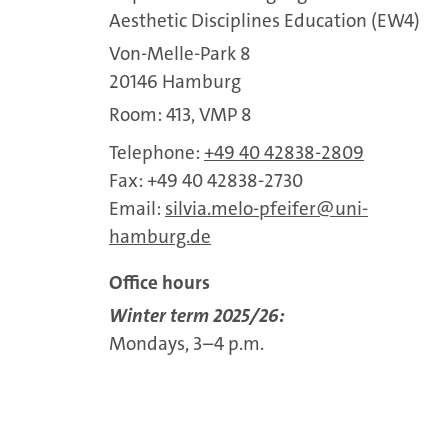
Aesthetic Disciplines Education (EW4)
Von-Melle-Park 8
20146 Hamburg
Room: 413, VMP 8
Telephone:
+49 40 42838-2809
Fax: +49 40 42838-2730
Email:
silvia.melo-pfeifer
uni-
hamburg.de
Office hours
Winter term 2025/26:
Mondays, 3–4 p.m.