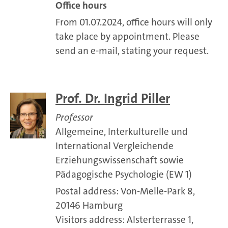
Office hours
From 01.07.2024, office hours will only
take place by appointment. Please
send an e-mail, stating your request.
Prof. Dr. Ingrid Piller
Professor
Allgemeine, Interkulturelle und
International Vergleichende
Erziehungswissenschaft sowie
Pädagogische Psychologie (EW 1)
Postal address: Von-Melle-Park 8,
20146 Hamburg
Visitors address: Alsterterrasse 1,