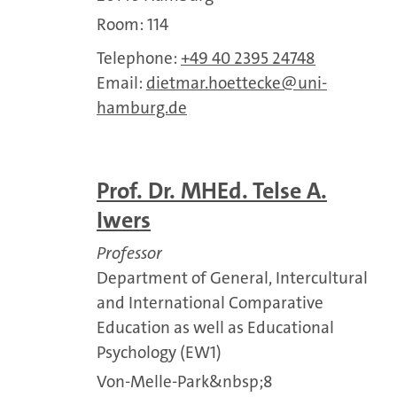
Room: 114
Telephone:
+49 40 2395 24748
Email:
dietmar.hoettecke
uni-
hamburg.de
Prof. Dr. MHEd. Telse A.
Iwers
Professor
Department of General, Intercultural
and International Comparative
Education as well as Educational
Psychology (EW1)
Von-Melle-Park&nbsp;8