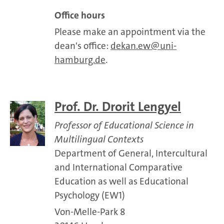
Office hours
Please make an appointment via the
dean's office:
dekan.ew
uni-
hamburg.de
.
Prof. Dr. Drorit Lengyel
Professor of Educational Science in
Multilingual Contexts
Department of General, Intercultural
and International Comparative
Education as well as Educational
Psychology (EW1)
Von-Melle-Park 8