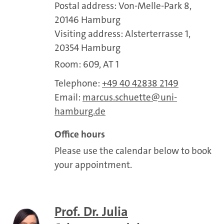
Postal address: Von-Melle-Park 8,
20146 Hamburg
Visiting address: Alsterterrasse 1,
20354 Hamburg
Room: 609, AT 1
Telephone:
+49 40 42838 2149
Email:
marcus.schuette
uni-
hamburg.de
Office hours
Please use the calendar below to book
your appointment.
Prof. Dr. Julia