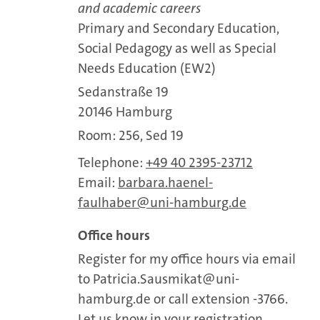
and academic careers
Primary and Secondary Education,
Social Pedagogy as well as Special
Needs Education (EW2)
Sedanstraße 19
20146 Hamburg
Room: 256, Sed 19
Telephone:
+49 40 2395-23712
Email:
barbara.haenel-
faulhaber
uni-hamburg.de
Office hours
Register for my office hours via email
to Patricia.Sausmikat@uni-
hamburg.de or call extension -3766.
Let us know in your registration