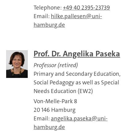
Telephone:
+49 40 2395-23739
Email:
hilke.pallesen
uni-
hamburg.de
Prof. Dr. Angelika Paseka
Professor (retired)
Primary and Secondary Education,
Social Pedagogy as well as Special
Needs Education (EW2)
Von-Melle-Park 8
20 146 Hamburg
Email:
angelika.paseka
uni-
hamburg.de