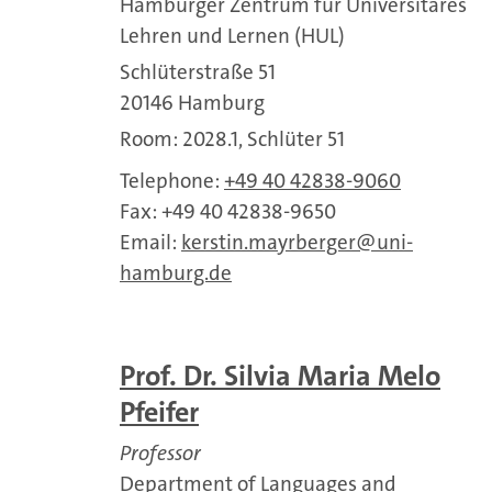
Hamburger Zentrum für Universitäres
Lehren und Lernen (HUL)
Schlüterstraße 51
20146 Hamburg
Room: 2028.1, Schlüter 51
Telephone:
+49 40 42838-9060
Fax: +49 40 42838-9650
Email:
kerstin.mayrberger
uni-
hamburg.de
Prof. Dr. Silvia Maria Melo
Pfeifer
Professor
Department of Languages and