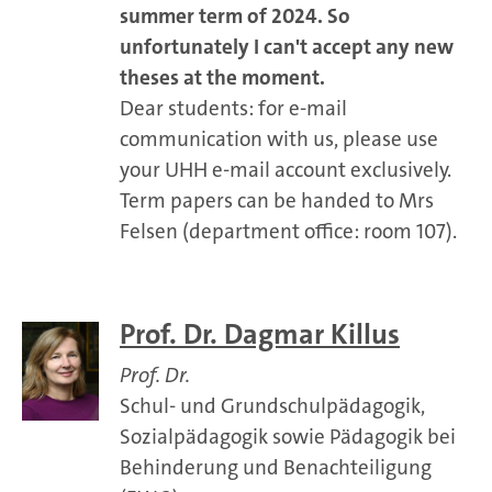
summer term of 2024. So
unfortunately I can't accept any new
theses at the moment.
Dear students: for e-mail
communication with us, please use
your UHH e-mail account exclusively.
Term papers can be handed to Mrs
Felsen (department office: room 107).
Prof. Dr. Dagmar Killus
Prof. Dr.
Schul- und Grundschulpädagogik,
Sozialpädagogik sowie Pädagogik bei
Behinderung und Benachteiligung