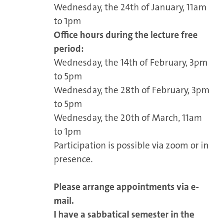
Wednesday, the 24th of January, 11am
to 1pm
Office hours during the lecture free
period:
Wednesday, the 14th of February, 3pm
to 5pm
Wednesday, the 28th of February, 3pm
to 5pm
Wednesday, the 20th of March, 11am
to 1pm
Participation is possible via zoom or in
presence.
Please arrange appointments via e-
mail.
I have a sabbatical semester in the