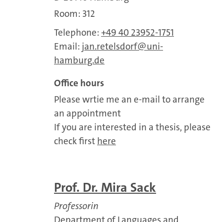
Room: 312
Telephone:
+49 40 23952-1751
Email:
jan.retelsdorf
uni-
hamburg.de
Office hours
Please wrtie me an e-mail to arrange
an appointment
If you are interested in a thesis, please
check first
here
Prof. Dr. Mira Sack
Professorin
Department of Languages and