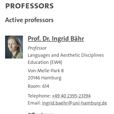
Professors
Active professors
Prof. Dr. Ingrid Bähr
Professor
Languages and Aesthetic Disciplines
Education (EW4)
Von-Melle-Park 8
20146 Hamburg
Room: 614
Telephone:
+49 40 2395-23194
Email:
ingrid.baehr
uni-hamburg.de