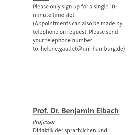
Please only sign up for a single 10-
minute time slot.
(Appointments can also be made by
telephone on request. Please send
your telephone number
to:
helene.gaudet@uni-hamburg.de
)
Prof. Dr. Benjamin Eibach
Professor
Didaktik der sprachlichen und