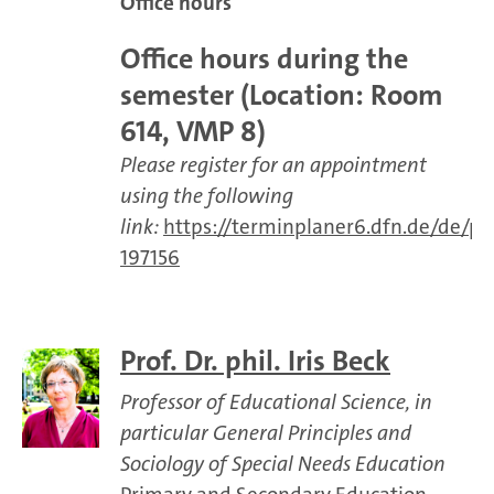
Office hours
Office hours during the
semester (Location: Room
614, VMP 8)
Please register for an appointment
using the following
link:
https://terminplaner6.dfn.de/de/
197156
Prof. Dr. phil. Iris Beck
Professor of Educational Science, in
particular General Principles and
Sociology of Special Needs Education