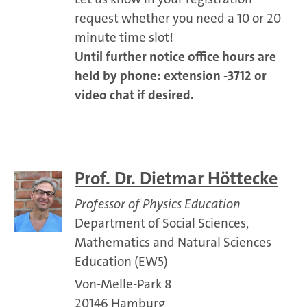
request whether you need a 10 or 20
minute time slot!
Until further notice office hours are
held by phone: extension -3712 or
video chat if desired.
Prof. Dr. Dietmar Höttecke
Professor of Physics Education
Department of Social Sciences,
Mathematics and Natural Sciences
Education (EW5)
Von-Melle-Park 8
20146 Hamburg