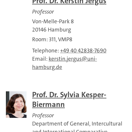
Prof. Dr. Kerstin Jergus
Professor
Von-Melle-Park 8
20146 Hamburg
Room: 311, VMP8
Telephone:
+49 40 42838-7690
Email:
kerstin.jergus
uni-
hamburg.de
Prof. Dr. Sylvia Kesper-
Biermann
Professor
Department of General, Intercultural
and International Comparative