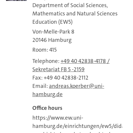
Department of Social Sciences,
Mathematics and Natural Sciences
Education (EW5)
Von-Melle-Park 8
20146 Hamburg
Room: 415
Telephone:
+49 40 42838-4178 /
Sekretariat FB 5 -2159
Fax: +49 40 42838-2112
Email:
andreas.koerber
uni-
hamburg.de
Office hours
https://www.ew.uni-
hamburg.de/einrichtungen/ew5/didaktik