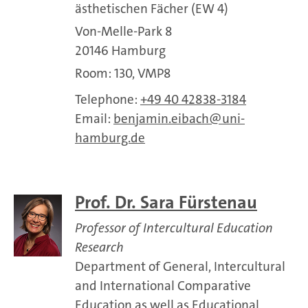
ästhetischen Fächer (EW 4)
Von-Melle-Park 8
20146 Hamburg
Room: 130, VMP8
Telephone:
+49 40 42838-3184
Email:
benjamin.eibach
uni-
hamburg.de
Prof. Dr. Sara Fürstenau
Professor of Intercultural Education
Research
Department of General, Intercultural
and International Comparative
Education as well as Educational