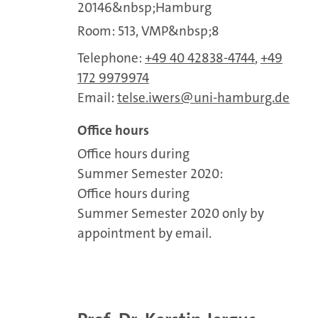
20146&nbsp;Hamburg
Room: 513, VMP&nbsp;8
Telephone:
+49 40 42838-4744
,
+49
172 9979974
Email:
telse.iwers
uni-hamburg.de
Office hours
Office hours during
Summer Semester 2020:
Office hours during
Summer Semester 2020 only by
appointment by email.