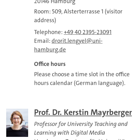
20146 Hamburg
Room: 509, Alsterterrasse 1 (visitor
address)
Telephone:
+49 40 2395-23091
Email:
drorit.lengyel
uni-
hamburg.de
Office hours
Please choose a time slot in the office
hours calendar (German language).
Prof. Dr. Kerstin Mayrberger
Professor for University Teaching and
Learning with Digital Media