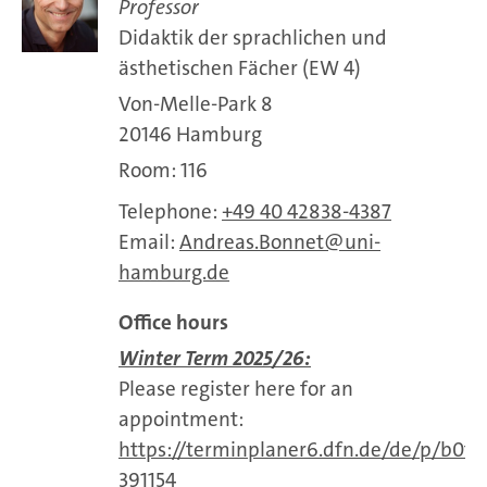
Professor
Didaktik der sprachlichen und
ästhetischen Fächer (EW 4)
Von-Melle-Park 8
20146 Hamburg
Room: 116
Telephone:
+49 40 42838-4387
Email:
Andreas.Bonnet
uni-
hamburg.de
Office hours
Winter Term 2025/26:
Please register here for an
appointment:
https://terminplaner6.dfn.de/de/p/b0f
391154