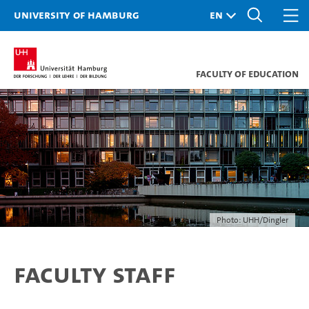
University of Hamburg
Faculty of Education
Photo: UHH/Dingler
Faculty Staff