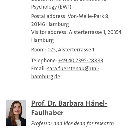
Psychology (EW1)
Postal address: Von-Melle-Park 8,
20146 Hamburg
Visitor address: Alsterterrasse 1, 20354
Hamburg
Room: 025, Alsterterrasse 1
Telephone:
+49 40 2395-28883
Email:
sara.fuerstenau
uni-
hamburg.de
Prof. Dr. Barbara Hänel-
Faulhaber
Professor and Vice dean for research