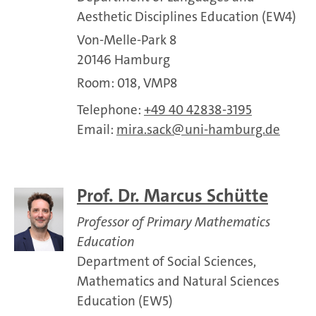
Aesthetic Disciplines Education (EW4)
Von-Melle-Park 8
20146 Hamburg
Room: 018, VMP8
Telephone:
+49 40 42838-3195
Email:
mira.sack
uni-hamburg.de
Prof. Dr. Marcus Schütte
Professor of Primary Mathematics
Education
Department of Social Sciences,
Mathematics and Natural Sciences
Education (EW5)