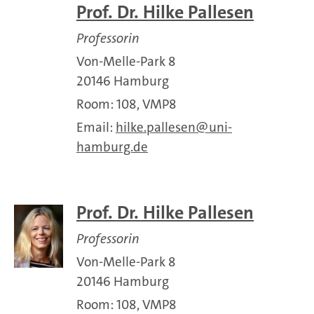
Prof. Dr. Hilke Pallesen
Professorin
Von-Melle-Park 8
20146 Hamburg
Room: 108, VMP8
Email:
hilke.pallesen
uni-
hamburg.de
Prof. Dr. Hilke Pallesen
Professorin
Von-Melle-Park 8
20146 Hamburg
Room: 108, VMP8