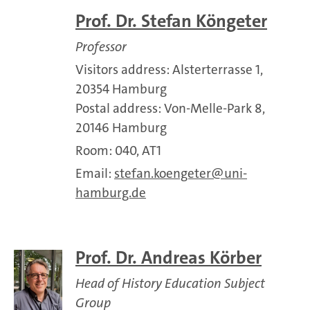
Prof. Dr. Stefan Köngeter
Professor
Visitors address: Alsterterrasse 1,
20354 Hamburg
Postal address: Von-Melle-Park 8,
20146 Hamburg
Room: 040, AT1
Email:
stefan.koengeter
uni-
hamburg.de
Prof. Dr. Andreas Körber
Head of History Education Subject
Group