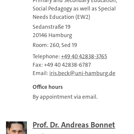
Primary and Secondary Education,
Social Pedagogy as well as Special
Needs Education (EW2)
Sedanstraße 19
20146 Hamburg
Room: 260, Sed 19
Telephone:
+49 40 42838-3765
Fax: +49 40 42838-6787
Email:
iris.beck
uni-hamburg.de
Office hours
By appointment via email.
Prof. Dr. Andreas Bonnet