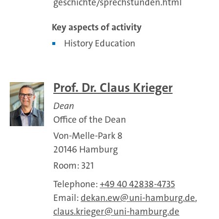
geschichte/sprechstunden.html
Key aspects of activity
History Education
Prof. Dr. Claus Krieger
Dean
Office of the Dean
Von-Melle-Park 8
20146 Hamburg
Room: 321
Telephone:
+49 40 42838-4735
Email:
dekan.ew
uni-hamburg.de
,
claus.krieger
uni-hamburg.de