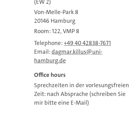
(EW 2)
Von-Melle-Park 8
20146 Hamburg
Room: 122, VMP 8
Telephone:
+49 40 42838-7671
Email:
dagmar.killus
uni-
hamburg.de
Office hours
Sprechzeiten in der vorlesungsfreien
Zeit: nach Absprache (schreiben Sie
mir bitte eine E-Mail)