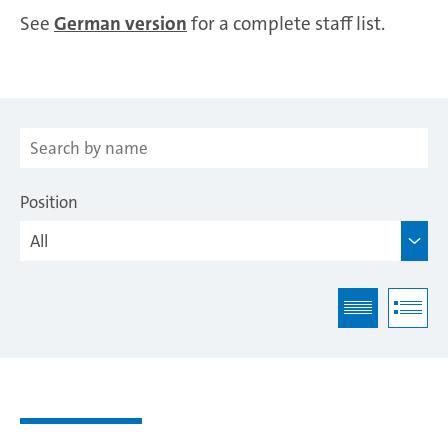
See
German version
for a complete staff list.
Position