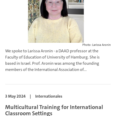
Photo: Larissa Aronin
We spoke to Larissa Aronin - a DAAD professor at the
Faculty of Education of University of Hamburg. She is
based in Israel. Prof. Aronin was among the founding
members of the International Association of...
3 May 2024
|
Internationales
Multicultural Training for International
Classroom Settings