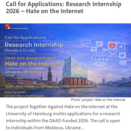
Call for Applications: Research Internship
2026 – Hate on the Internet
Photo: project: Hate on the Internet
The project Together Against Hate on the Internet at the
University of Hamburg invites applications for a research
internship within the DAAD-funded 2026. The call is open
to individuals from Moldova, Ukraine...