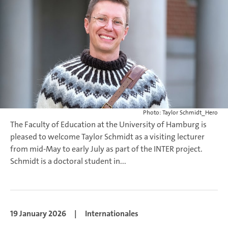
Photo: Taylor Schmidt_Hero
The Faculty of Education at the University of Hamburg is
pleased to welcome Taylor Schmidt as a visiting lecturer
from mid-May to early July as part of the INTER project.
Schmidt is a doctoral student in...
19 January 2026
|
Internationales