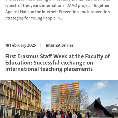
launch of this year's international DAAD project “Together
Against Hate on the Internet: Prevention and Intervention
Strategies for Young People in...
18 February 2025
|
Internationales
First Erasmus Staff Week at the Faculty of
Education: Successful exchange on
international teaching placements