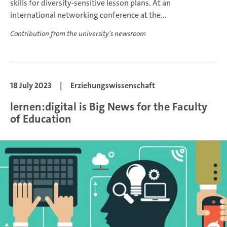
skills for diversity-sensitive lesson plans. At an
international networking conference at the...
Contribution from the university's newsroom
18 July 2023
|
Erziehungswissenschaft
lernen:digital is Big News for the Faculty
of Education