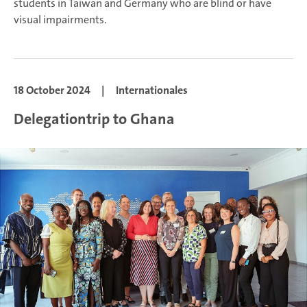
students in Taiwan and Germany who are blind or have
visual impairments.
18 October 2024
|
Internationales
Delegationtrip to Ghana