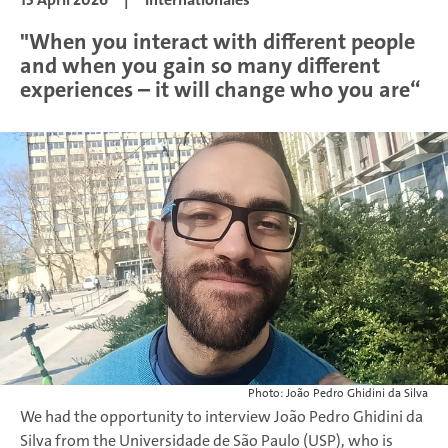
"When you interact with different people
and when you gain so many different
experiences – it will change who you are“
Photo: João Pedro Ghidini da Silva
We had the opportunity to interview João Pedro Ghidini da
Silva from the Universidade de São Paulo (USP), who is