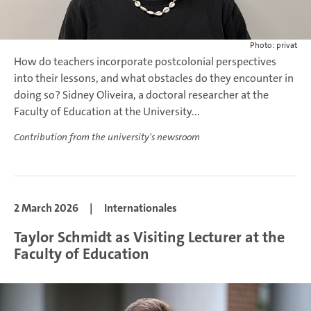
Photo: privat
How do teachers incorporate postcolonial perspectives
into their lessons, and what obstacles do they encounter in
doing so? Sidney Oliveira, a doctoral researcher at the
Faculty of Education at the University...
Contribution from the university's newsroom
2 March 2026
|
Internationales
Taylor Schmidt as Visiting Lecturer at the
Faculty of Education