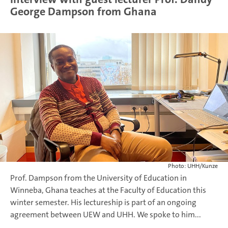
George Dampson from Ghana
Photo: UHH/Kunze
Prof. Dampson from the University of Education in
Winneba, Ghana teaches at the Faculty of Education this
winter semester. His lectureship is part of an ongoing
agreement between UEW and UHH. We spoke to him...