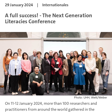
29 January 2024
|
Internationales
A full success! - The Next Generation
Literacies Conference
Photo: UHH, Wett/Weber
On 11-12 January 2024, more than 100 researchers and
practitioners from around the world gathered in the