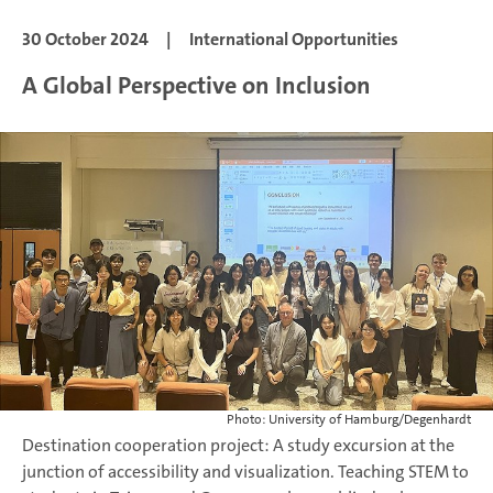
30 October 2024
|
International Opportunities
A Global Perspective on Inclusion
Photo: University of Hamburg/Degenhardt
Destination cooperation project: A study excursion at the
junction of accessibility and visualization. Teaching STEM to