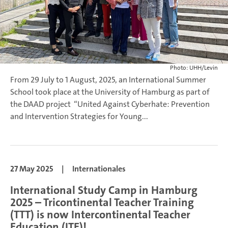
Photo: UHH/Levin
From 29 July to 1 August, 2025, an International Summer
School took place at the University of Hamburg as part of
the DAAD project “United Against Cyberhate: Prevention
and Intervention Strategies for Young...
27 May 2025
|
Internationales
International Study Camp in Hamburg
2025 – Tricontinental Teacher Training
(TTT) is now Intercontinental Teacher
Education (ITE)!