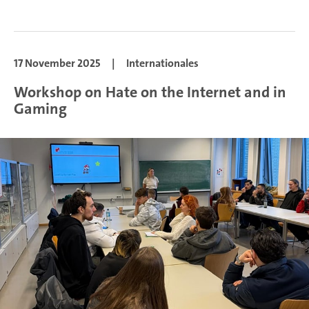
17 November 2025
|
Internationales
Workshop on Hate on the Internet and in
Gaming