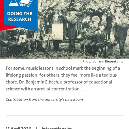
Photo: Johann Riesenkönig
For some, music lessons in school mark the beginning of a
lifelong passion; for others, they feel more like a tedious
chore. Dr. Benjamin Eibach, a professor of educational
science with an area of concentration...
Contribution from the university's newsroom
15 April 2026
|
Internationales