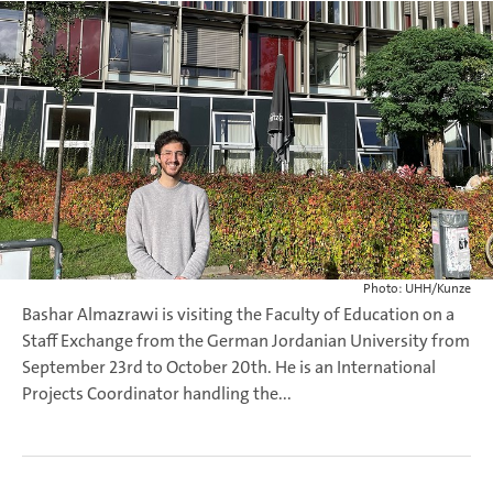
Photo: UHH/Kunze
Bashar Almazrawi is visiting the Faculty of Education on a
Staff Exchange from the German Jordanian University from
September 23rd to October 20th. He is an International
Projects Coordinator handling the...