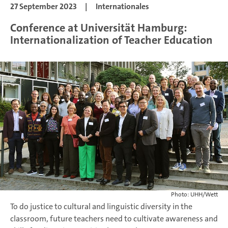
27 September 2023
|
Internationales
Conference at Universität Hamburg:
Internationalization of Teacher Education
Photo: UHH/Wett
To do justice to cultural and linguistic diversity in the
classroom, future teachers need to cultivate awareness and