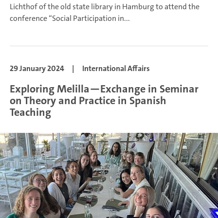
Lichthof of the old state library in Hamburg to attend the
conference “Social Participation in...
29 January 2024
|
International Affairs
Exploring Melilla—Exchange in Seminar
on Theory and Practice in Spanish
Teaching