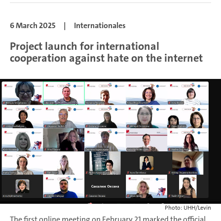
6 March 2025
|
Internationales
Project launch for international
cooperation against hate on the internet
Photo: UHH/Levin
The first online meeting on February 21 marked the official