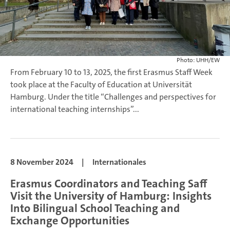
Photo: UHH/EW
From February 10 to 13, 2025, the first Erasmus Staff Week
took place at the Faculty of Education at Universität
Hamburg. Under the title “Challenges and perspectives for
international teaching internships”...
8 November 2024
|
Internationales
Erasmus Coordinators and Teaching Saff
Visit the University of Hamburg: Insights
Into Bilingual School Teaching and
Exchange Opportunities