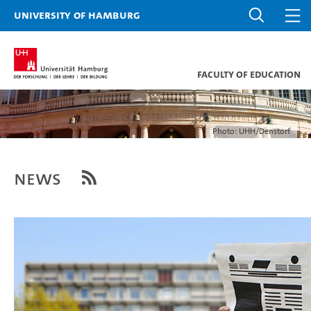
University of Hamburg
Faculty of Education
Photo: UHH/Denstorf
News