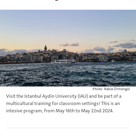
Photo: Rabia Örmengül
Visit the Istanbul Aydin University (IAU) and be part of a
multicultural training for classroom settings! This is an
intesive program, from May 16th to May 22nd 2024.