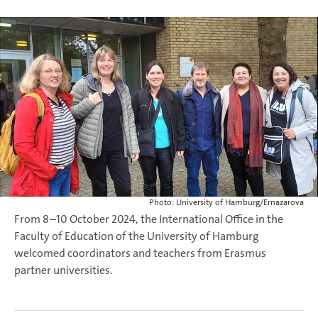
Photo: University of Hamburg/Ernazarova
From 8–10 October 2024, the International Office in the
Faculty of Education of the University of Hamburg
welcomed coordinators and teachers from Erasmus
partner universities.