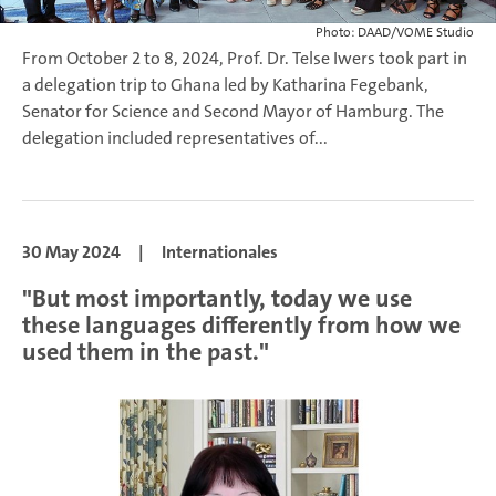
Photo: DAAD/VOME Studio
From October 2 to 8, 2024, Prof. Dr. Telse Iwers took part in
a delegation trip to Ghana led by Katharina Fegebank,
Senator for Science and Second Mayor of Hamburg. The
delegation included representatives of...
30 May 2024
|
Internationales
"But most importantly, today we use
these languages differently from how we
used them in the past."