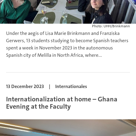
Photo: UHH/Brinkmann
Under the aegis of Lisa Marie Brinkmann and Franziska
Gerwers, 13 students studying to become Spanish teachers
spent a week in November 2023 in the autonomous
Spanish city of Melilla in North Africa, where...
13 December 2023
|
Internationales
Internationalization at home – Ghana
Evening at the Faculty