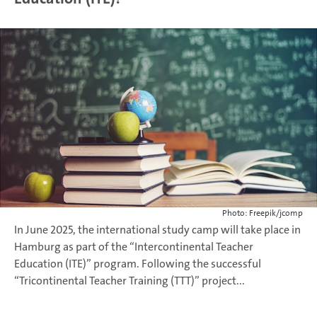
Photo: Freepik/jcomp
In June 2025, the international study camp will take place in
Hamburg as part of the “Intercontinental Teacher
Education (ITE)” program. Following the successful
“Tricontinental Teacher Training (TTT)” project...