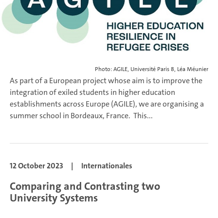
Photo: AGILE, Université Paris 8, Léa Méunier
As part of a European project whose aim is to improve the
integration of exiled students in higher education
establishments across Europe (AGILE), we are organising a
summer school in Bordeaux, France.
This...
12 October 2023
|
Internationales
Comparing and Contrasting two
University Systems