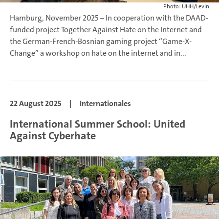
Photo: UHH/Levin
Hamburg, November 2025 – In cooperation with the DAAD-
funded project Together Against Hate on the Internet and
the German-French-Bosnian gaming project “Game-X-
Change” a workshop on hate on the internet and in...
22 August 2025
|
Internationales
International Summer School: United
Against Cyberhate