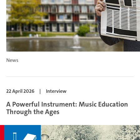
News
22 April 2026
|
Interview
A Powerful Instrument: Music Education
Through the Ages