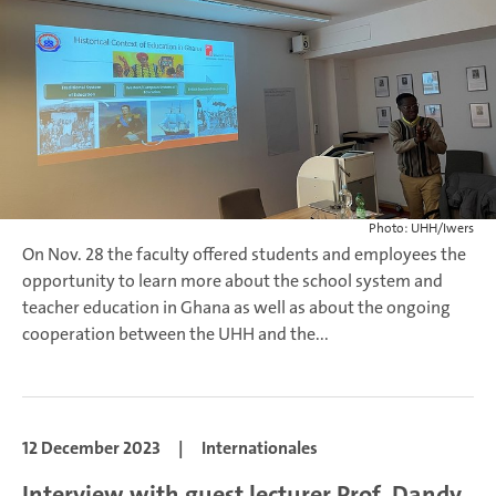
Photo: UHH/Iwers
On Nov. 28 the faculty offered students and employees the
opportunity to learn more about the school system and
teacher education in Ghana as well as about the ongoing
cooperation between the UHH and the...
12 December 2023
|
Internationales
Interview with guest lecturer Prof. Dandy