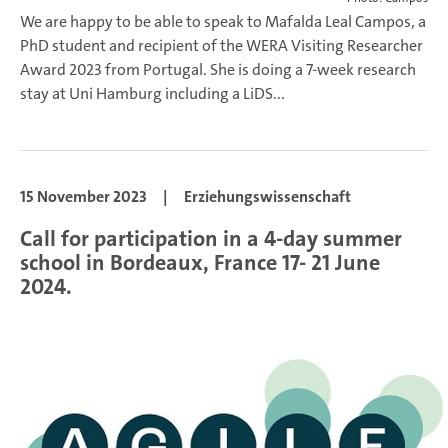
We are happy to be able to speak to Mafalda Leal Campos, a
PhD student and recipient of the WERA Visiting Researcher
Award 2023 from Portugal. She is doing a 7-week research
stay at Uni Hamburg including a LiDS...
15 November 2023
|
Erziehungswissenschaft
Call for participation in a 4-day summer
school in Bordeaux, France 17- 21 June
2024.