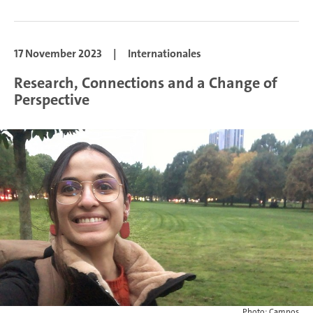
17 November 2023
|
Internationales
Research, Connections and a Change of
Perspective
Photo: Campos