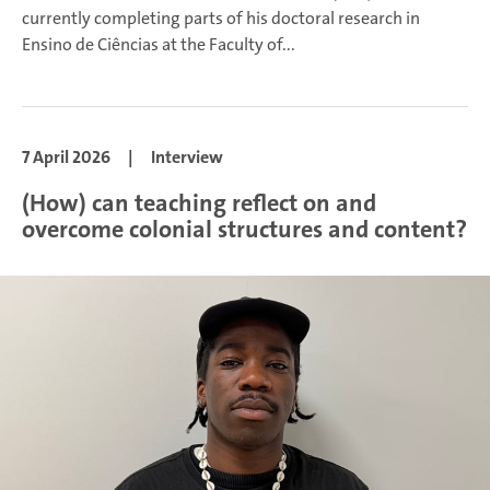
currently completing parts of his doctoral research in
Ensino de Ciências at the Faculty of...
7 April 2026
|
Interview
(How) can teaching reflect on and
overcome colonial structures and content?