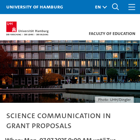
University of Hamburg
Faculty of Education
Photo: UHH/Dingler
Science Communication in
Grant Proposals