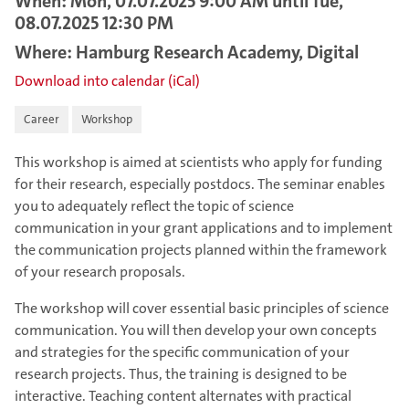
When: Mon, 07.07.2025 9:00 AM until Tue,
08.07.2025 12:30 PM
Where: Hamburg Research Academy, Digital
Download into calendar (iCal)
Career
Workshop
This workshop is aimed at scientists who apply for funding
for their research, especially postdocs. The seminar enables
you to adequately reflect the topic of science
communication in your grant applications and to implement
the communication projects planned within the framework
of your research proposals.
The workshop will cover essential basic principles of science
communication. You will then develop your own concepts
and strategies for the specific communication of your
research projects. Thus, the training is designed to be
interactive. Teaching content alternates with practical