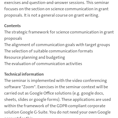
exercises and question-and-answer sessions. This seminar
focuses on the section on science communication in grant
proposals. It is not a general course on grant writing.
Contents
The strategic framework for science communication in grant
proposals
The alignment of communication goals with target groups
The selection of suitable communication formats
Resource planning and budgeting
The evaluation of communication activities
Technical information
The seminar is implemented with the video conferencing
software "Zoom". Exercises in the seminar context will be
carried out as Google Office solutions (e.g. google docs,
sheets, slides or google forms). These applications are used
within the framework of the GDPR-compliant corporate
solution Google G-Suite. You do not need your own Google