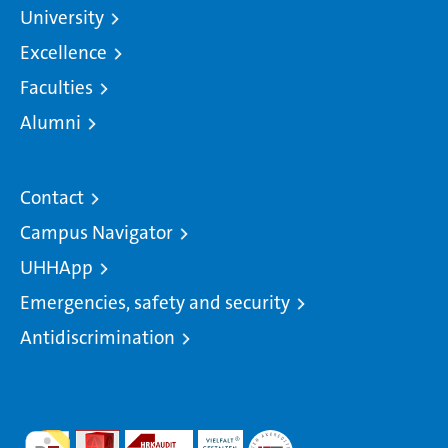
University
Excellence
Faculties
Alumni
Contact
Campus Navigator
UHHApp
Emergencies, safety and security
Antidiscrimination