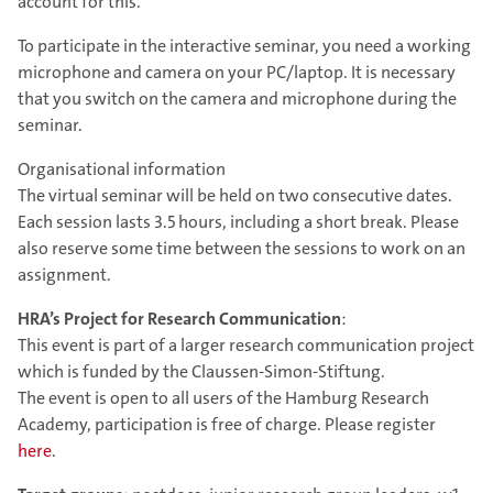
account for this.
To participate in the interactive seminar, you need a working
microphone and camera on your PC/laptop. It is necessary
that you switch on the camera and microphone during the
seminar.
Organisational information
The virtual seminar will be held on two consecutive dates.
Each session lasts 3.5 hours, including a short break. Please
also reserve some time between the sessions to work on an
assignment.
HRA’s Project for Research Communication
:
This event is part of a larger research communication project
which is funded by the Claussen-Simon-Stiftung.
The event is open to all users of the Hamburg Research
Academy, participation is free of charge. Please register
here
.