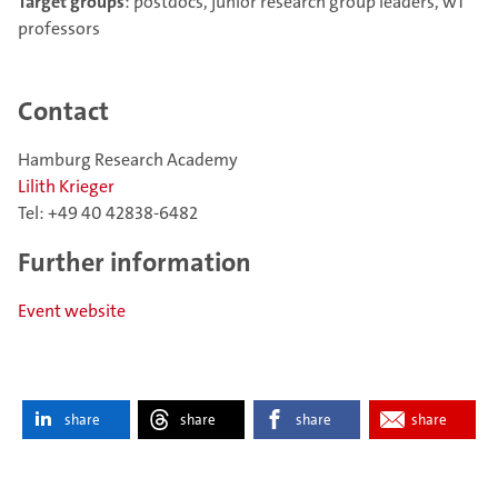
Target groups
: postdocs, junior research group leaders, w1
professors
Contact
Hamburg Research Academy
Lilith Krieger
Tel: +49 40 42838-6482
Further information
Event website
share
share
share
share