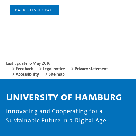
Back to index page
Last update: 6 May 2016
Feedback
Legal notice
Privacy statement
Accessibility
Site map
University of Hamburg
Innovating and Cooperating for a
Sustainable Future in a Digital Age