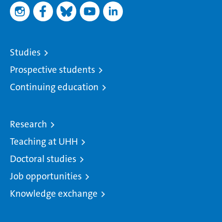
Studies
Prospective students
Continuing education
Research
Teaching at UHH
Doctoral studies
Job opportunities
Knowledge exchange