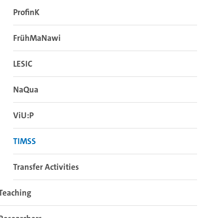
ProfinK
FrühMaNawi
LESIC
NaQua
ViU:P
TIMSS
Transfer Activities
Teaching