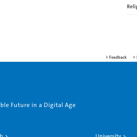
Reli
Feedback
le Future in a Digital Age
ch
University