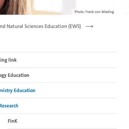
Photo: Frank von Wieding
nd Natural Sciences Education (EW5)
ing link
ogy Education
mistry Education
Research
FinK