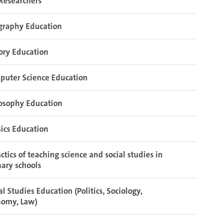
Researchers
graphy Education
ory Education
puter Science Education
osophy Education
ics Education
ctics of teaching science and social studies in
ary schools
al Studies Education (Politics, Sociology,
nomy, Law)