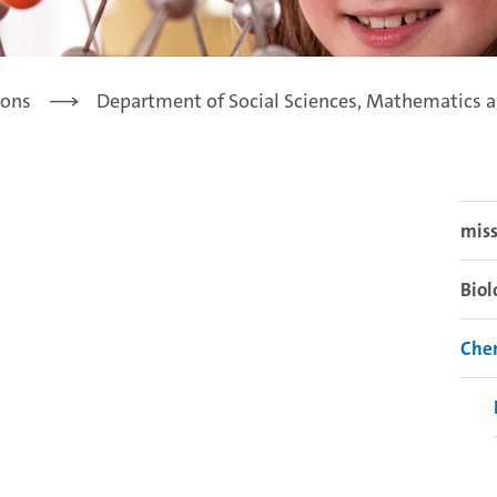
ions
Department of Social Sciences, Mathematics a
miss
Biol
Che