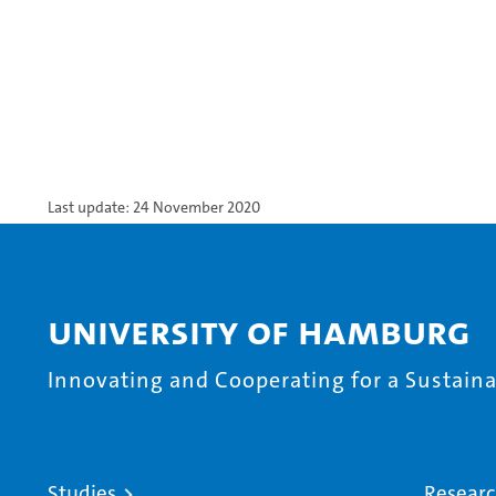
Last update: 24 November 2020
University of Hamburg
Innovating and Cooperating for a Sustainab
Studies
Resear