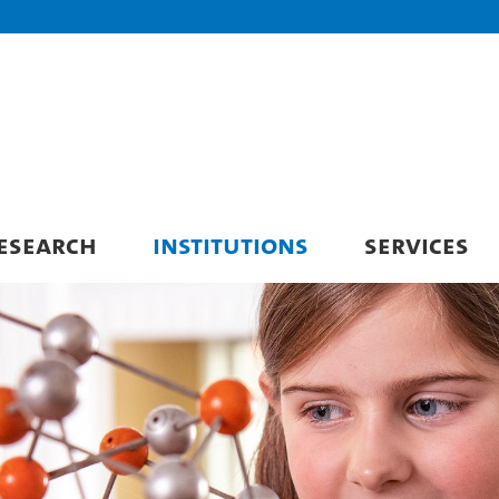
ESEARCH
INSTITUTIONS
SERVICES