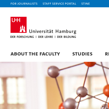
For journalists
Staff Service Portal
STiNE
ABOUT THE FACULTY
STUDIES
R