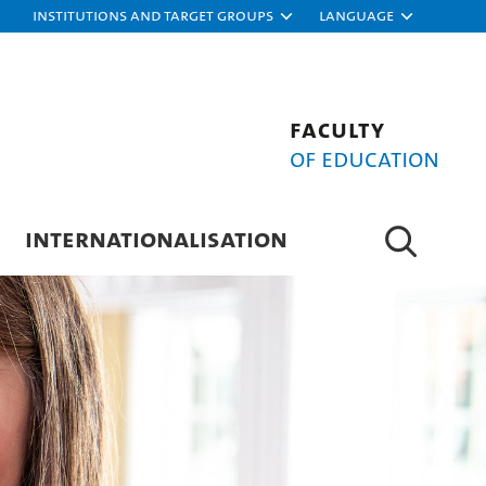
Institutions and target groups
Language
Faculty
of Education
INTERNATIONALISATION