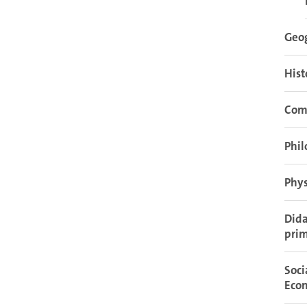
Geo
Hist
Com
Phil
Phys
Dida
prim
Soci
Eco