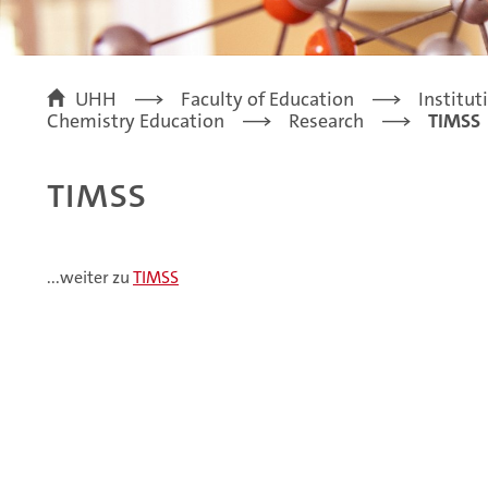
UHH
Faculty of Education
Institut
Chemistry Education
Research
TIMSS
TIMSS
...weiter zu
TIMSS