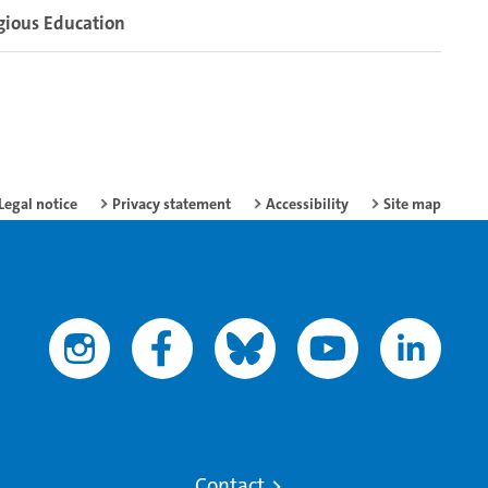
gious Education
Legal notice
Privacy statement
Accessibility
Site map
Contact